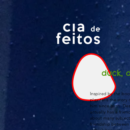
duck, 
Inspired by the boo
play tells the stor
him since birth. Des
actually has a frien
about many subject
friendship between 