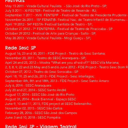
Festivals
May 15 2011 - Virada Cultural Paulista - São José do Rio Preto - SP;
July 5 2011 - XI FESTER - Festival de Teatro de Resende - RJ;
September 1 2011 - XVIII FENTEPP - Festival de Teatro de Presidente Prudente -
November 26 2011 - 15º FENATIB- Festival Nac. de Teatro Infantil de Blumenau -
April 19 2012 - 54º FESTA- Festival Santista de Teatro - SP;
October 21 2012 - 7º FENTEPIRA - Festival de Teatro de Piracicaba - SP
October 29 2012 - Festival de Arte para Crianças - Salto - SP;
May 26 2013 - Virada Cultural Paulista - Mogi Guaçu - SP;
Rede Sesc SP
August 16, 23 and 30, 2011 - FDE Project - Teatro do Sesc Santana;
November 20, 2011 - Teatro do SESC Araraquara - SP;
April 24 and 25, 2012 – Mostra “What are you afraid of?” SESC Vila Mariana;
2, 3, 8, 9, 22 and 23 May and 5 and 6 June 2012 - FDE Project - Teatro Sesc Bom R
October 07, 2012 - Teatro do Sesc Sorocaba - SP
April 18, 19, 25 and 26, 2013 - FDE Project - Sesc Interlagos;
September 4th, 8th and 18th, 2013 - FDE Project - Sesc Santo Amaro
July 6, 2014 - SESC Araraquara
July 20 and 27, 2014 - SESC Santo André
August 17, 2014 - SESC São José do Rio Preto
August 31, 2014 - Book Biennial - Espaço SESC
June 9, 10 and 11, 2015, FDE project at SESC Belenzinho.
November 02, 2015 - SESC São Carlos
February 28, 2016 - SESC São José dos Campos
June 3 and 10, 2018 - SESC Pompéia
Rede Sesi SP - Viagem Teatral