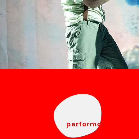
performances