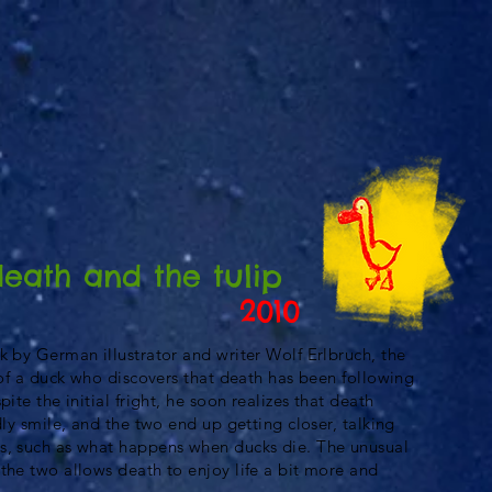
death and the tulip
2010
k by German illustrator and writer Wolf Erlbruch, the
y of a duck who discovers that death has been following
pite the initial fright, he soon realizes that death
dly smile, and the two end up getting closer, talking
s, such as what happens when ducks die. The unusual
the two allows death to enjoy life a bit more and