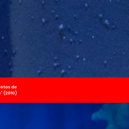
jetos de
” (2010)