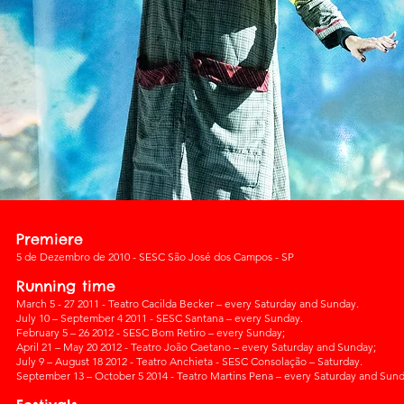
Premiere
5 de Dezembro de 2010 - SESC São José dos Campos - SP
Running time
March 5 - 27 2011 - Teatro Cacilda Becker – every Saturday and Sunday.
July 10 – September 4 2011 - SESC Santana – every Sunday.
February 5 – 26 2012 - SESC Bom Retiro – every Sunday;
April 21 – May 20 2012 - Teatro João Caetano – every Saturday and Sunday;
July 9 – August 18 2012 - Teatro Anchieta - SESC Consolação – Saturday.
September 13 – October 5 2014 - Teatro Martins Pena – every Saturday and Sund