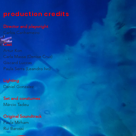
production credits
Director and playwright
Carlos Canhameiro
Cast
Artur Kon
Carla Massa (Denise Cruz)
Giscard Luccas
Paula Serra (Leandro Ivo)
Lighting
Daniel Gonzalez
Set and constumes
Márcio Tadeu
Original Soundtrack
Paula Mirham
Rui Barossi