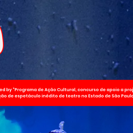
ed by “Programa de Ação Cultural, concurso de apoio a pro
ão de espetáculo inédito de teatro no Estado de São Paulo