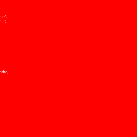
 SP;
 SC;
etiro;