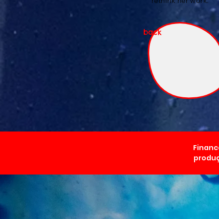
rethink her work.
back
Financ
produç