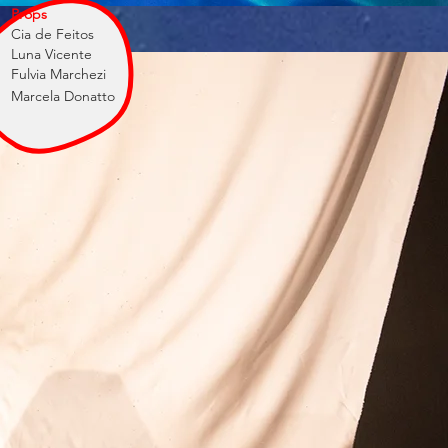
Props
Cia de Feitos
Luna Vicente
Fulvia Marchezi
Marcela Donatto