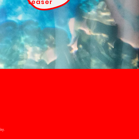
teaser
ay.