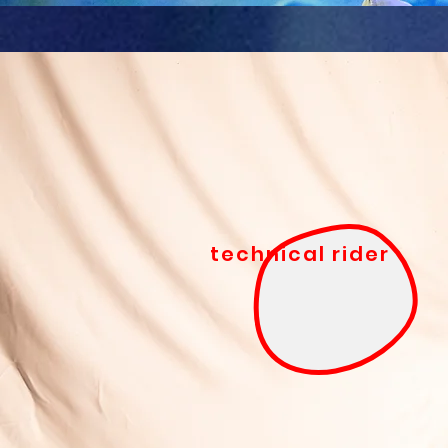
technical rider